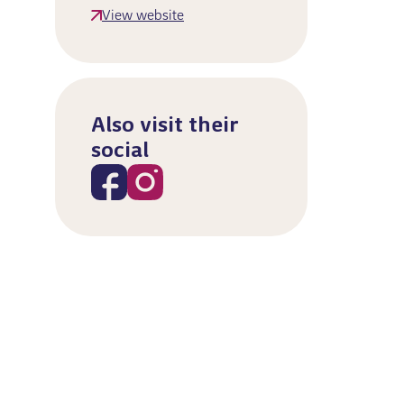
View website
Also visit their
social