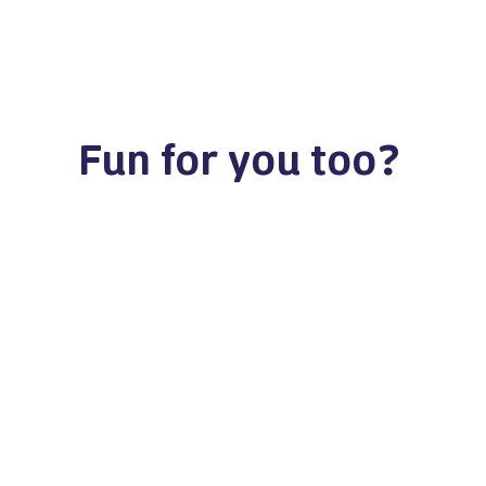
Fun for you too?
Statenplein 63