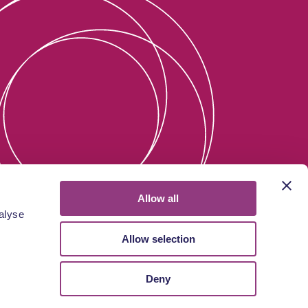
Allow all
alyse
Allow selection
Deny