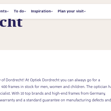
ents
To do
Inspiration
Plan your visit
cht
ity of Dordrecht! At Optiek Dordrecht you can always go for a
00 frames in stock for men, women and children. The optician h
ecialist. With 10 top brands and high-end frames from Germany,
r warranty and a standard guarantee on manufacturing defects an