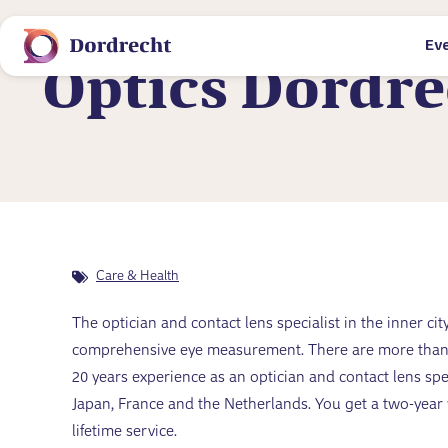
Ev
Locations
Optics Dordre
Care & Health
The optician and contact lens specialist in the inner c
comprehensive eye measurement. There are more than 4
20 years experience as an optician and contact lens sp
Japan, France and the Netherlands. You get a two-yea
lifetime service.