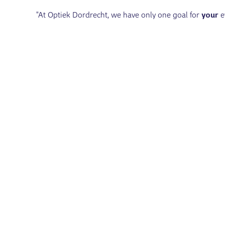
"At Optiek Dordrecht, we have only one goal for
your
e