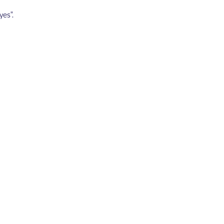
yes".