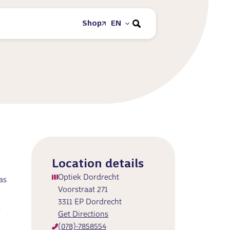
Shop
EN
Location details
Optiek Dordrecht
as
Voorstraat 271
3311 EP Dordrecht
d
Get Directions
(078)-7858554