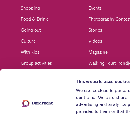
Shopping
Events
Food & Drink
Photography Contes
Going out
Stories
Culture
Videos
With kids
Magazine
Group activities
Walking Tour: Rondj
Bikes
Newsletter
This website uses cookie
Hiking
Register an event
We use cookies to personal
Nature
our traffic. We also share 
advertising and analytics 
Water
provided to them or that th