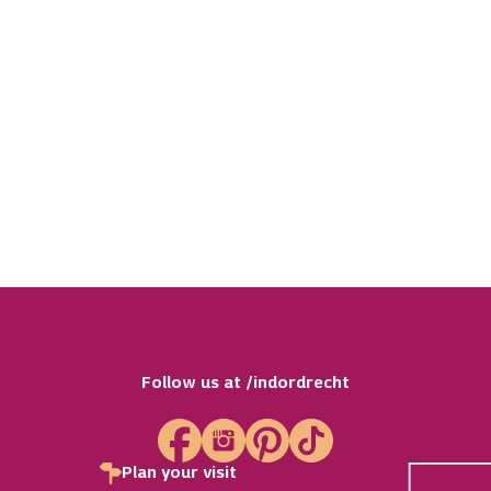
 17
The World of Health
ore The Gorilla
th
Care & Health
Follow us at /indordrecht
Plan your visit