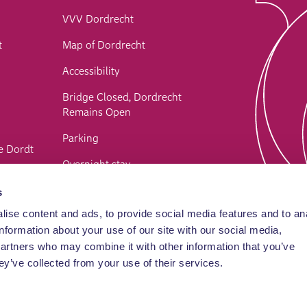
VVV Dordrecht
t
Map of Dordrecht
Accessibility
Bridge Closed, Dordrecht
Remains Open
Parking
e Dordt
Overnight stay
Webshop
s
ise content and ads, to provide social media features and to an
Contact
information about your use of our site with our social media,
FAQ
partners who may combine it with other information that you’ve
ey’ve collected from your use of their services.
Privacy and cookie statement