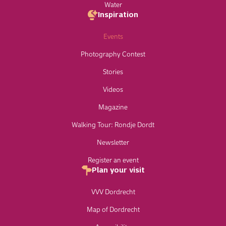
Water
Inspiration
Events
Photography Contest
Stories
Videos
Magazine
Walking Tour: Rondje Dordt
Newsletter
Register an event
Plan your visit
VVV Dordrecht
Map of Dordrecht