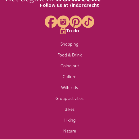
Follow us at /indordrecht
To do
Shopping
Food & Drink
Going out
Culture
With kids
Group activities
Bikes
Hiking
Nature