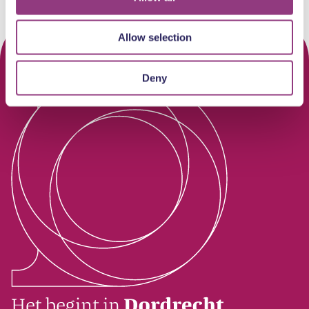
Allow selection
Deny