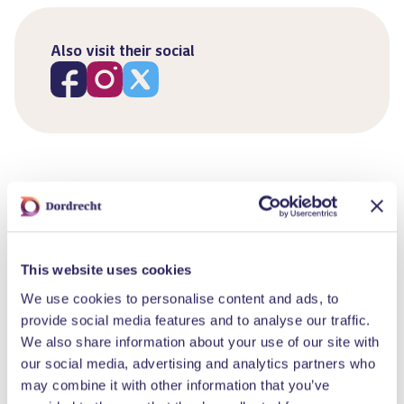
Also visit their social
Similar events
This website uses cookies
We use cookies to personalise content and ads, to
provide social media features and to analyse our traffic.
We also share information about your use of our site with
our social media, advertising and analytics partners who
may combine it with other information that you’ve