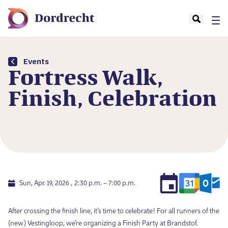
Events
Fortress Walk,
Finish, Celebration
Sun, Apr. 19, 2026
2:30 p.m. – 7:00 p.m.
After crossing the finish line, it’s time to celebrate! For all runners of the
(new) Vestingloop, we’re organizing a Finish Party at Brandstof.