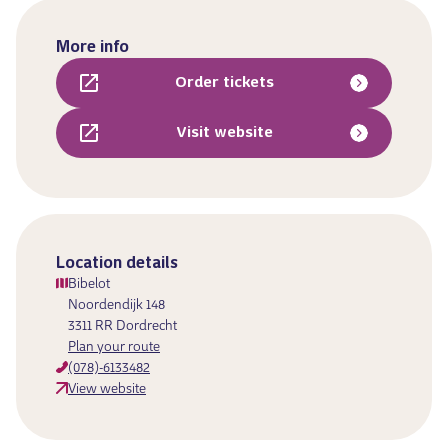
More info
Order tickets
Visit website
Location details
Bibelot
Noordendijk 148
3311 RR Dordrecht
Plan your route
(078)-6133482
View website