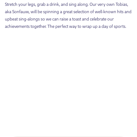
Stretch your legs, grab a drink, and sing along. Our very own Tobias,
aka Sonfauxx, will be spinning a great selection of well-known hits and
upbeat sing-alongs so we can raise a toast and celebrate our
achievements together. The perfect way to wrap up a day of sports.