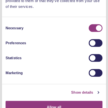
provided to them or that they’ve collected from your use
of their services.
Consent
Necessary
Selection
Preferences
Statistics
Sun, Aug. 9, 2026, 8:00 p.m.
Midnight (USA) + Phantom Corporation (Germany) @ Bar
Marketing
Concert
Show details
Allow all