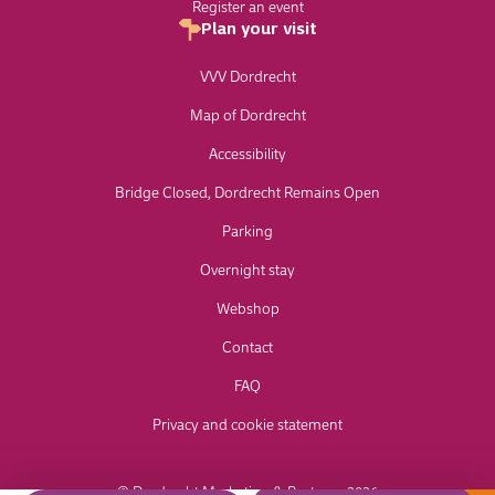
Register an event
Plan your visit
VVV Dordrecht
Map of Dordrecht
Accessibility
Bridge Closed, Dordrecht Remains Open
Parking
Overnight stay
Webshop
Contact
FAQ
Privacy and cookie statement
© Dordrecht Marketing & Partners 2026