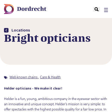
Locations
Bright opticians
Well-known chains
Care & Health
Helder opticians - We make it clear!
Helder is a fun, young, ambitious company in the eyewear sector with
an innovative and unique concept. Helder's mission is very simple: to
offer spectacles with the highest possible quality for a fair low price. In