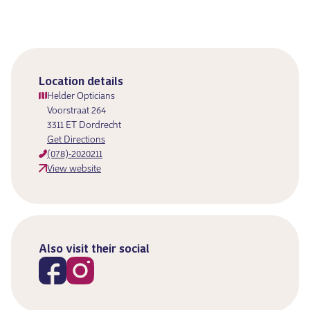
Location details
Helder Opticians
Voorstraat 264
3311 ET Dordrecht
Get Directions
(078)-2020211
View website
Also visit their social