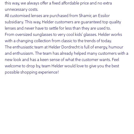
this way, we always offer a fixed affordable price and no extra
unnecessary costs.
All customised lenses are purchased from Shamir, an Essilor
subsidiary. This way, Helder customers are guaranteed top quality
lenses and never have to settle for less than they are used to.
From oversized sunglasses to very cool kids' glasses. Helder works
with a changing collection from classic to the trends of today.
The enthusiastic team at Helder Dordrecht is full of energy, humour
and enthusiasm. The team has already helped many customers with a
new look and has a keen sense of what the customer wants. Feel
welcome to drop by, team Helder would love to give you the best
possible shopping experience!