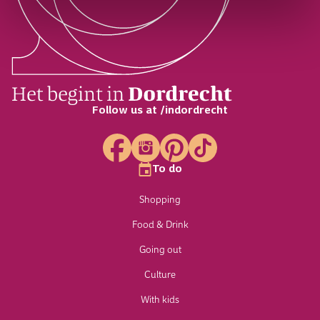
Follow us at /indordrecht
To do
Shopping
Food & Drink
Going out
Culture
With kids