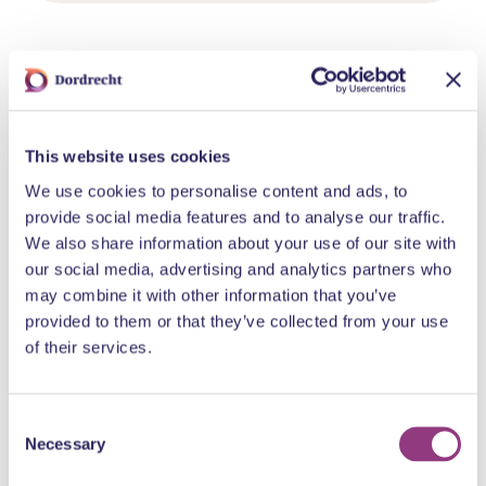
Fun for you too?
This website uses cookies
We use cookies to personalise content and ads, to
provide social media features and to analyse our traffic.
We also share information about your use of our site with
our social media, advertising and analytics partners who
may combine it with other information that you’ve
Statenplein 129
provided to them or that they’ve collected from your use
Wibra
of their services.
Statenplein 63
Normal
Consent
Necessary
Selection