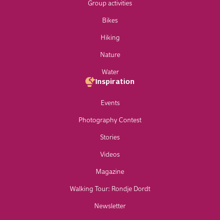
Group activities
Bikes
Hiking
Nature
Water
Inspiration
Events
Photography Contest
Stories
Videos
Magazine
Walking Tour: Rondje Dordt
Newsletter