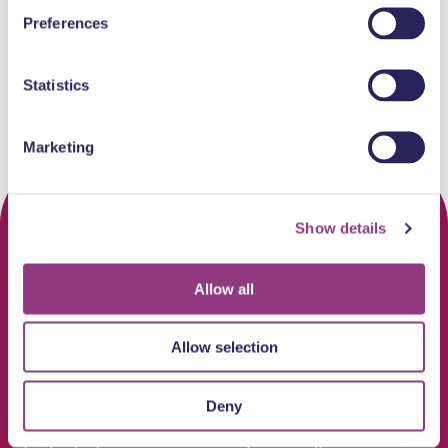
Well-known chains
Care & Health
Well-known chains
Preferences
Statistics
Marketing
Show details
Allow all
Allow selection
Deny